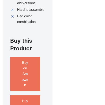
old versions
Hard to assemble
Bad color
combination
Buy this
Product
Buy
on
Am
azo
n
Buy