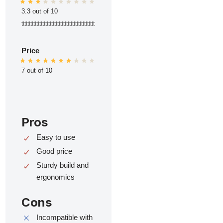
3.3 out of 10
ttttttttttttttttttttttttttttttttttttttttttttttttt
Price
7 out of 10
Pros
Easy to use
Good price
Sturdy build and
ergonomics
Cons
Incompatible with