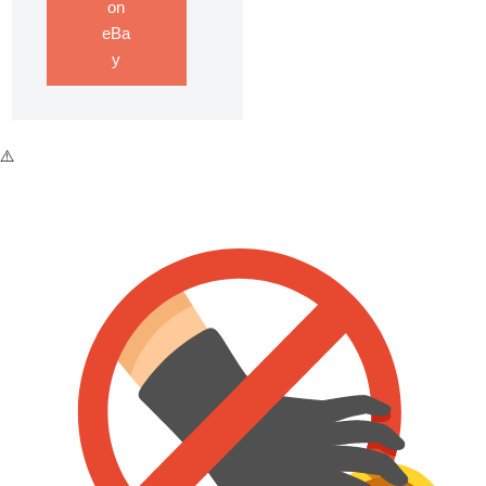
on
eBa
y