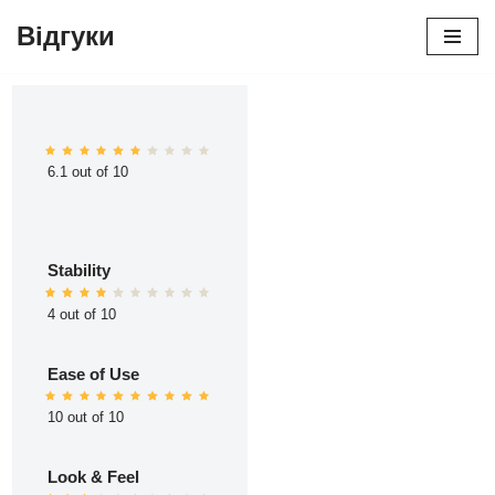
Відгуки
Перейти
до
вмісту
6.1 out of 10
Stability
4 out of 10
Ease of Use
10 out of 10
Look & Feel