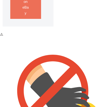
on
eBa
y