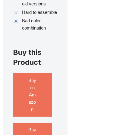
old versions
Hard to assemble
Bad color
combination
Buy this
Product
Buy
on
Am
azo
n
Buy