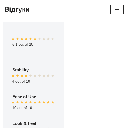
Відгуки
Перейти
до
вмісту
6.1 out of 10
Stability
4 out of 10
Ease of Use
10 out of 10
Look & Feel