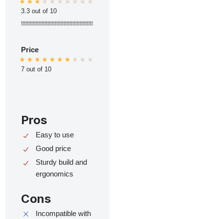
3.3 out of 10
ttttttttttttttttttttttttttttttttttttttttttttttttt
Price
7 out of 10
Pros
Easy to use
Good price
Sturdy build and
ergonomics
Cons
Incompatible with