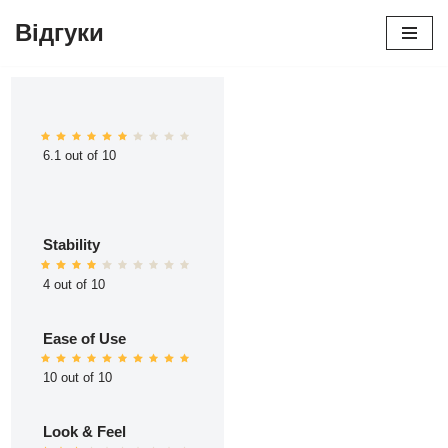
Відгуки
Перейти
до
вмісту
6.1 out of 10
Stability
4 out of 10
Ease of Use
10 out of 10
Look & Feel