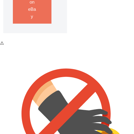
on
eBa
y