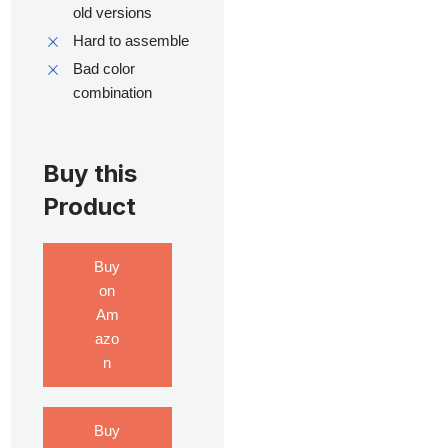
old versions
Hard to assemble
Bad color
combination
Buy this
Product
Buy
on
Am
azo
n
Buy