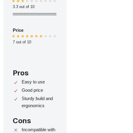
3.3 out of 10
ttttttttttttttttttttttttttttttttttttttttttttttttt
Price
7 out of 10
Pros
Easy to use
Good price
Sturdy build and
ergonomics
Cons
Incompatible with