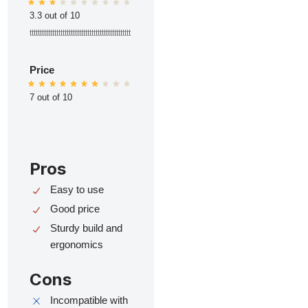
3.3 out of 10
ttttttttttttttttttttttttttttttttttttttttttttttttt
Price
7 out of 10
Pros
Easy to use
Good price
Sturdy build and
ergonomics
Cons
Incompatible with