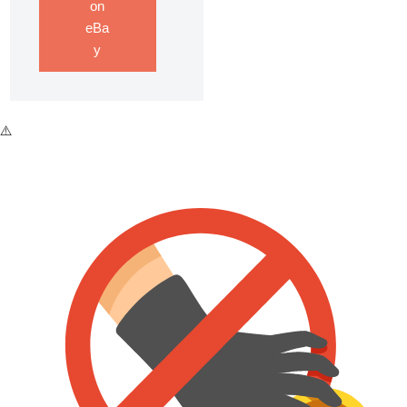
on
eBa
y