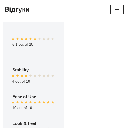
Відгуки
Перейти
до
вмісту
6.1 out of 10
Stability
4 out of 10
Ease of Use
10 out of 10
Look & Feel