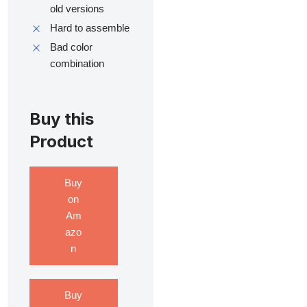
old versions
Hard to assemble
Bad color
combination
Buy this
Product
Buy
on
Am
azo
n
Buy