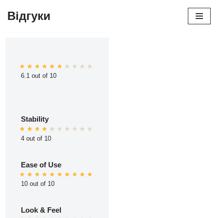
Відгуки
Перейти
до
вмісту
6.1 out of 10
Stability
4 out of 10
Ease of Use
10 out of 10
Look & Feel