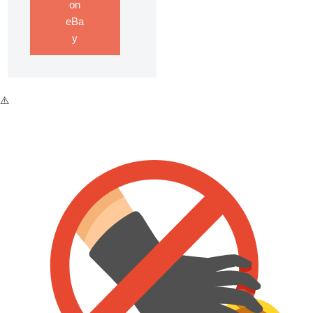
on
eBa
y