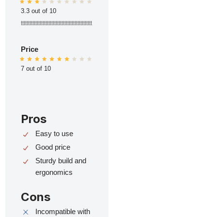
3.3 out of 10
ttttttttttttttttttttttttttttttttttttttttttttttttt
Price
7 out of 10
Pros
Easy to use
Good price
Sturdy build and
ergonomics
Cons
Incompatible with