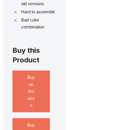
old versions
Hard to assemble
Bad color
combination
Buy this
Product
Buy
on
Am
azo
n
Buy