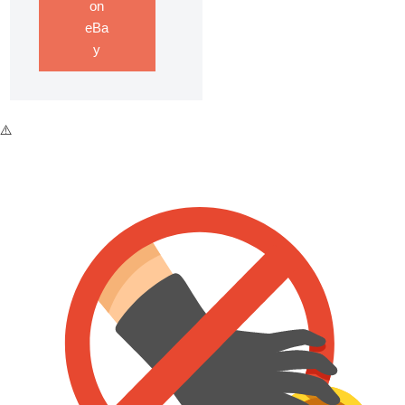
on
eBa
y