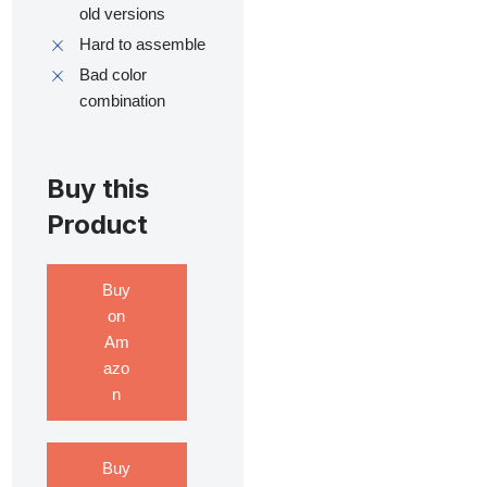
old versions
Hard to assemble
Bad color
combination
Buy this
Product
Buy
on
Am
azo
n
Buy