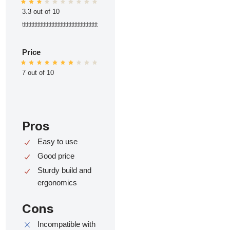
3.3 out of 10
ttttttttttttttttttttttttttttttttttttttttttttttttt
Price
7 out of 10
Pros
Easy to use
Good price
Sturdy build and
ergonomics
Cons
Incompatible with