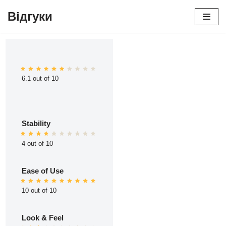
Відгуки
Перейти
до
вмісту
6.1 out of 10
Stability
4 out of 10
Ease of Use
10 out of 10
Look & Feel