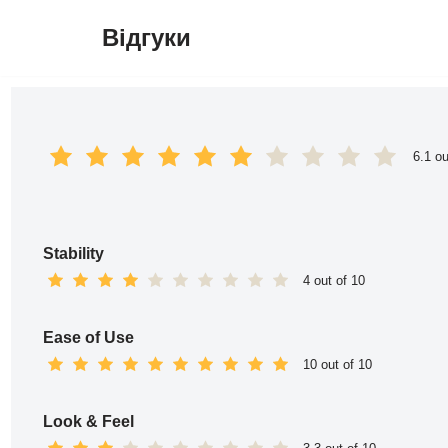
Відгуки
Перейти
до
вмісту
6.1 ou
Stability
4 out of 10
Ease of Use
10 out of 10
Look & Feel