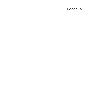
Головна