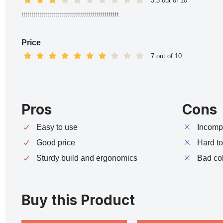
3.3 out of 10
ttttttttttttttttttttttttttttttttttttttttttttttttt
Price
7 out of 10
Pros
Cons
Easy to use
Incompa
Good price
Hard t
Sturdy build and ergonomics
Bad co
Buy this Product