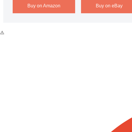
Buy on Amazon
Buy on eBay