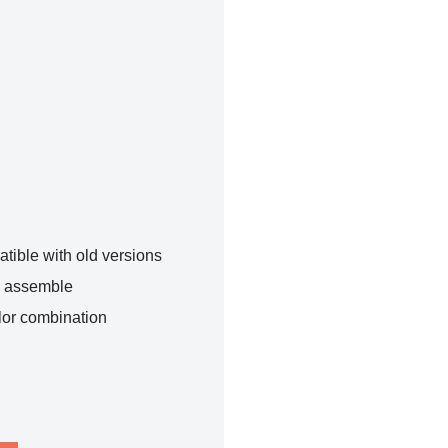
tible with old versions
o assemble
lor combination