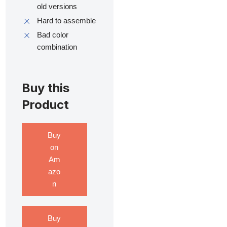
old versions
Hard to assemble
Bad color
combination
Buy this
Product
Buy
on
Am
azo
n
Buy