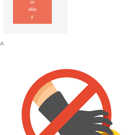
on
eBa
y