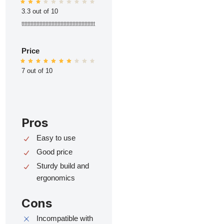
3.3 out of 10
ttttttttttttttttttttttttttttttttttttttttttttttttt
Price
7 out of 10
Pros
Easy to use
Good price
Sturdy build and
ergonomics
Cons
Incompatible with