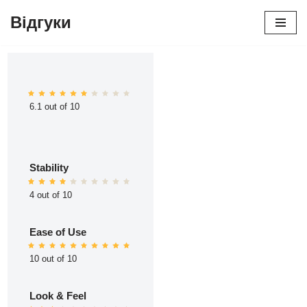
Відгуки
Перейти
до
вмісту
6.1 out of 10
Stability
4 out of 10
Ease of Use
10 out of 10
Look & Feel