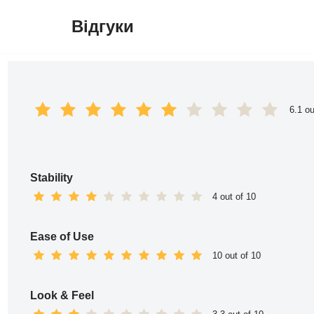
Відгуки
Перейти
до
вмісту
6.1 ou
Stability
4 out of 10
Ease of Use
10 out of 10
Look & Feel