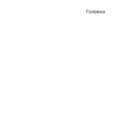
Головна