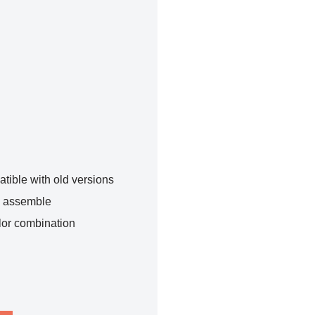
tible with old versions
o assemble
lor combination