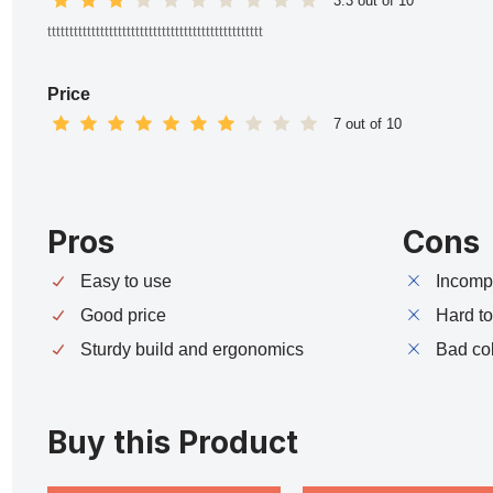
3.3 out of 10
ttttttttttttttttttttttttttttttttttttttttttttttttt
Price
7 out of 10
Pros
Cons
Easy to use
Incompa
Good price
Hard t
Sturdy build and ergonomics
Bad co
Buy this Product