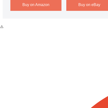
Buy on Amazon
Buy on eBay