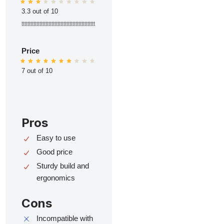
3.3 out of 10
ttttttttttttttttttttttttttttttttttttttttttttttttt
Price
7 out of 10
Pros
Easy to use
Good price
Sturdy build and
ergonomics
Cons
Incompatible with