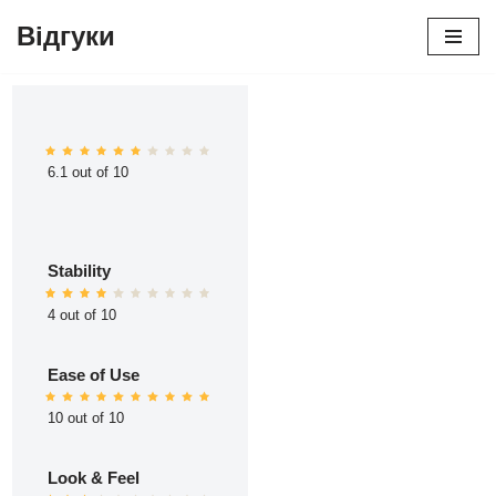
Відгуки
Перейти
до
вмісту
6.1 out of 10
Stability
4 out of 10
Ease of Use
10 out of 10
Look & Feel