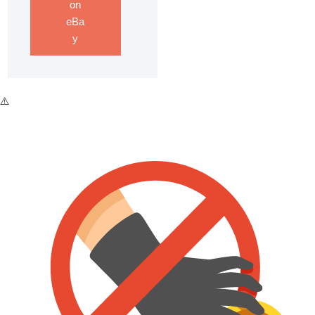
on
eBa
y