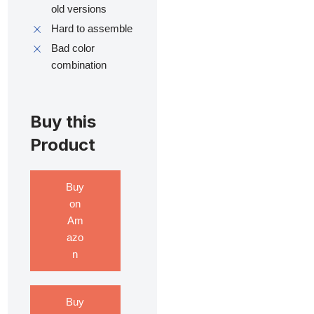
old versions
Hard to assemble
Bad color
combination
Buy this
Product
Buy
on
Am
azo
n
Buy