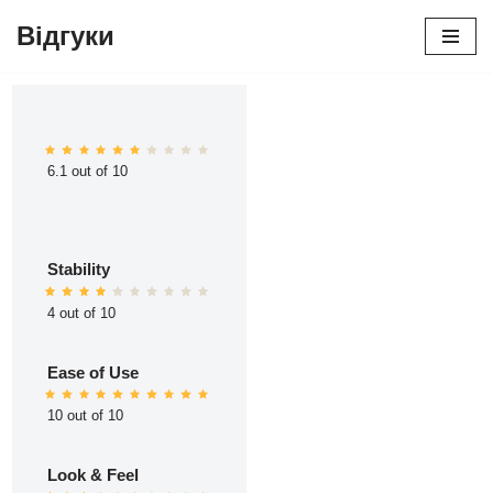
Відгуки
Перейти
до
вмісту
6.1 out of 10
Stability
4 out of 10
Ease of Use
10 out of 10
Look & Feel