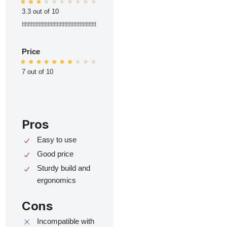
3.3 out of 10
ttttttttttttttttttttttttttttttttttttttttttttttttt
Price
7 out of 10
Pros
Easy to use
Good price
Sturdy build and
ergonomics
Cons
Incompatible with