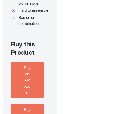
old versions
Hard to assemble
Bad color
combination
Buy this
Product
Buy
on
Am
azo
n
Buy