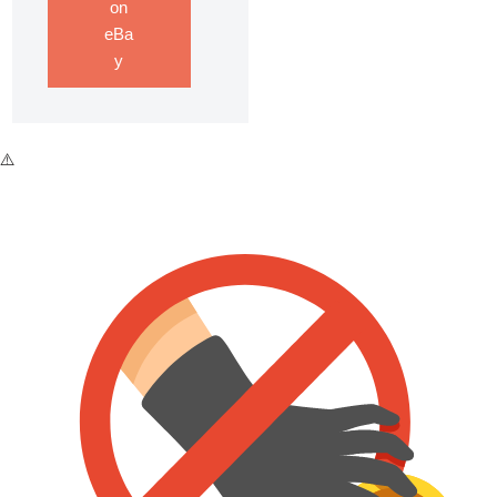
on
eBa
y