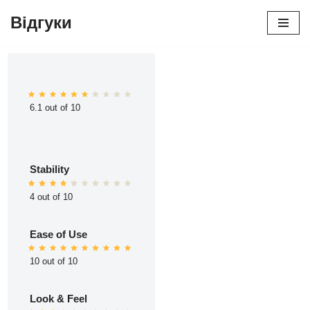
Відгуки
Перейти
до
вмісту
6.1 out of 10
Stability
4 out of 10
Ease of Use
10 out of 10
Look & Feel