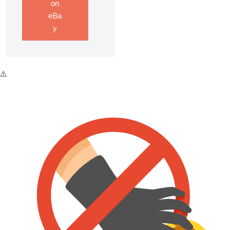
on
eBa
y