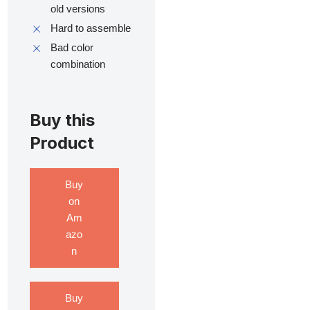
old versions
Hard to assemble
Bad color
combination
Buy this
Product
Buy
on
Am
azo
n
Buy