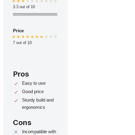
3.3 out of 10
ttttttttttttttttttttttttttttttttttttttttttttttttt
Price
7 out of 10
Pros
Easy to use
Good price
Sturdy build and
ergonomics
Cons
Incompatible with