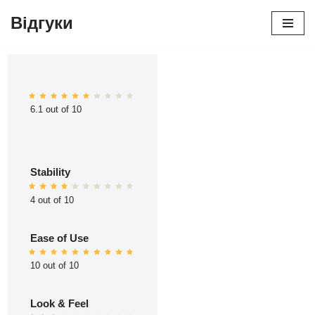
Відгуки
Перейти
до
вмісту
6.1 out of 10
Stability
4 out of 10
Ease of Use
10 out of 10
Look & Feel