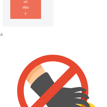
on
eBa
y