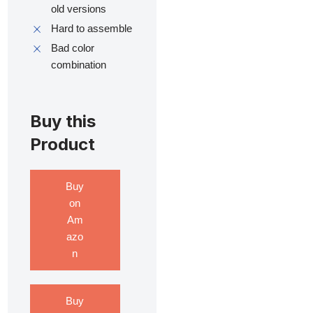
old versions
Hard to assemble
Bad color
combination
Buy this
Product
Buy
on
Am
azo
n
Buy