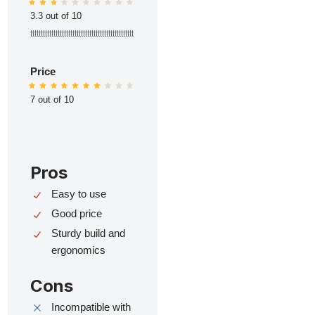
3.3 out of 10
ttttttttttttttttttttttttttttttttttttttttttttttttt
Price
7 out of 10
Pros
Easy to use
Good price
Sturdy build and
ergonomics
Cons
Incompatible with