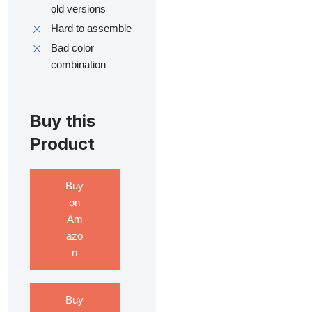
old versions
Hard to assemble
Bad color
combination
Buy this
Product
Buy
on
Am
azo
n
Buy