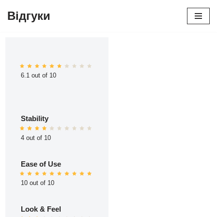
Відгуки
Перейти
до
вмісту
6.1 out of 10
Stability
4 out of 10
Ease of Use
10 out of 10
Look & Feel