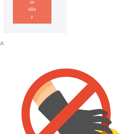
on
eBa
y