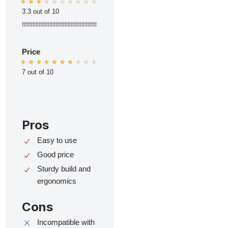
3.3 out of 10
ttttttttttttttttttttttttttttttttttttttttttttttttt
Price
7 out of 10
Pros
Easy to use
Good price
Sturdy build and
ergonomics
Cons
Incompatible with