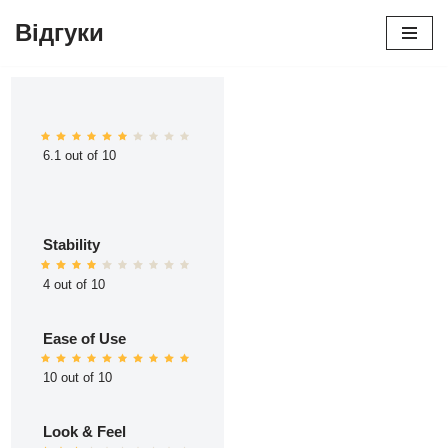
Відгуки
Перейти
до
вмісту
6.1 out of 10
Stability
4 out of 10
Ease of Use
10 out of 10
Look & Feel