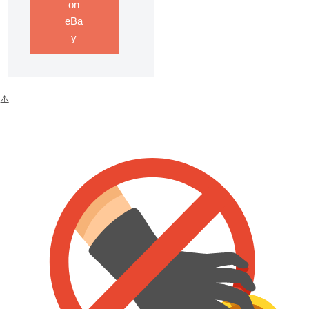
on
eBa
y