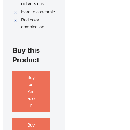
old versions
Hard to assemble
Bad color
combination
Buy this
Product
Buy
on
Am
azo
n
Buy