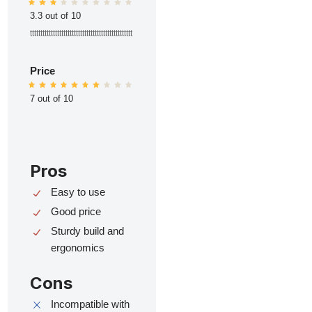
3.3 out of 10
ttttttttttttttttttttttttttttttttttttttttttttttttt
Price
7 out of 10
Pros
Easy to use
Good price
Sturdy build and
ergonomics
Cons
Incompatible with