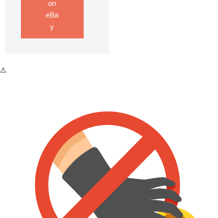
on
eBa
y