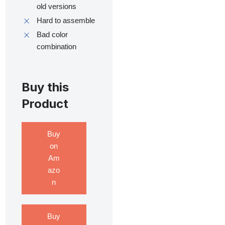
old versions
Hard to assemble
Bad color
combination
Buy this
Product
Buy
on
Am
azo
n
Buy