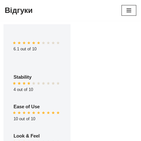
Відгуки
Перейти
до
вмісту
6.1 out of 10
Stability
4 out of 10
Ease of Use
10 out of 10
Look & Feel