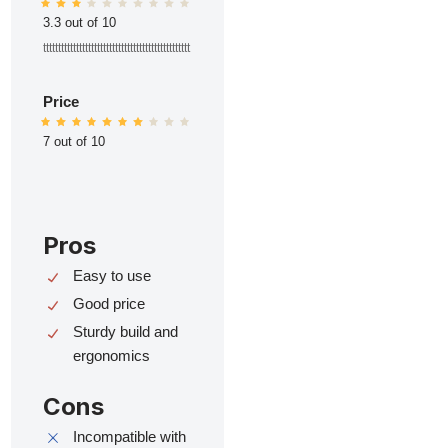
3.3 out of 10
ttttttttttttttttttttttttttttttttttttttttttttttttt
Price
7 out of 10
Pros
Easy to use
Good price
Sturdy build and
ergonomics
Cons
Incompatible with