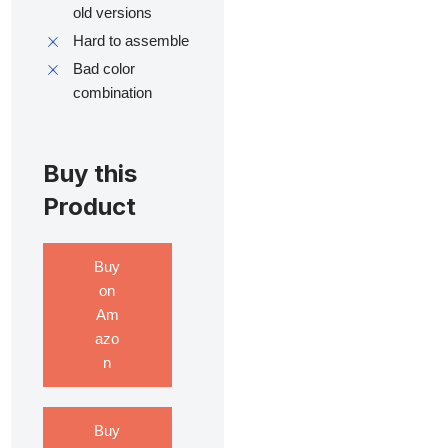
old versions
Hard to assemble
Bad color
combination
Buy this
Product
Buy
on
Am
azo
n
Buy