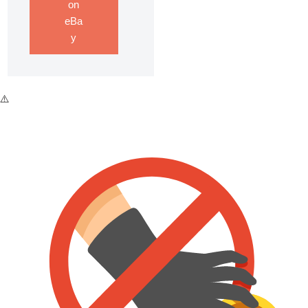
on
eBa
y