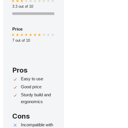
3.3 out of 10
ttttttttttttttttttttttttttttttttttttttttttttttttt
Price
7 out of 10
Pros
Easy to use
Good price
Sturdy build and
ergonomics
Cons
Incompatible with