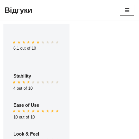
Відгуки
Перейти
до
вмісту
6.1 out of 10
Stability
4 out of 10
Ease of Use
10 out of 10
Look & Feel