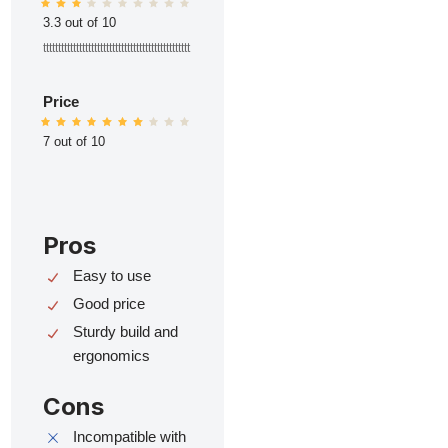
3.3 out of 10
ttttttttttttttttttttttttttttttttttttttttttttttttt
Price
7 out of 10
Pros
Easy to use
Good price
Sturdy build and
ergonomics
Cons
Incompatible with