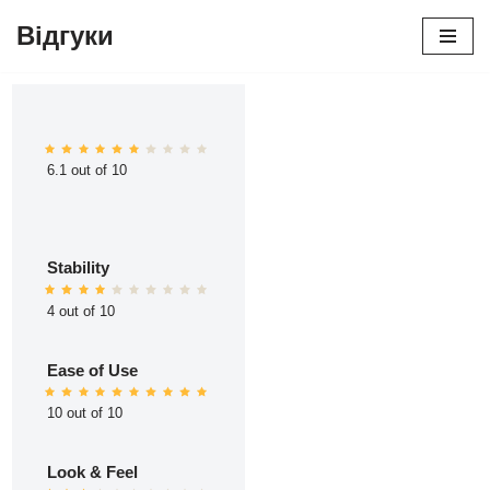
Відгуки
Перейти
до
вмісту
6.1 out of 10
Stability
4 out of 10
Ease of Use
10 out of 10
Look & Feel