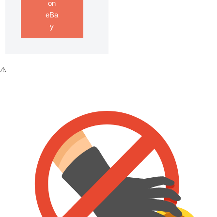
on
eBa
y