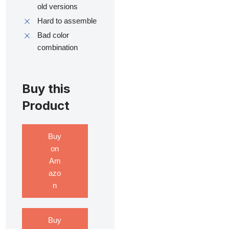
old versions
Hard to assemble
Bad color
combination
Buy this
Product
Buy
on
Am
azo
n
Buy