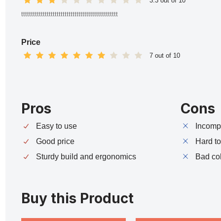
3.3 out of 10
ttttttttttttttttttttttttttttttttttttttttttttttttt
Price
7 out of 10
Pros
Cons
Easy to use
Incompa
Good price
Hard t
Sturdy build and ergonomics
Bad co
Buy this Product