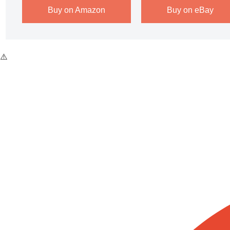
Buy on Amazon
Buy on eBay