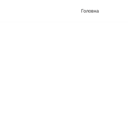
Головна