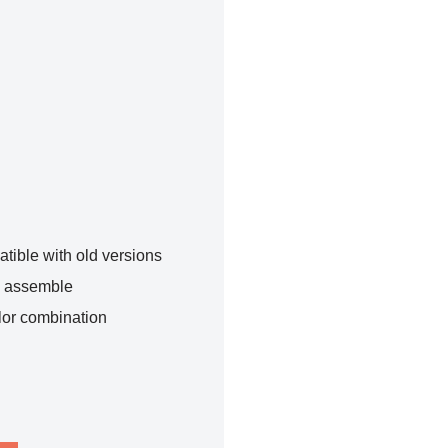
tible with old versions
o assemble
lor combination