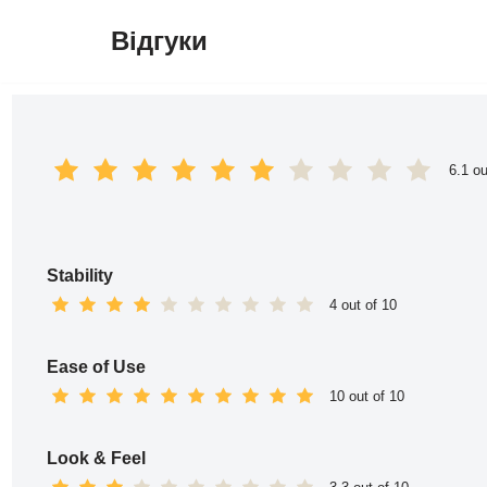
Відгуки
Перейти
до
вмісту
6.1 ou
Stability
4 out of 10
Ease of Use
10 out of 10
Look & Feel