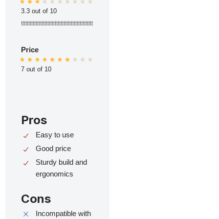
3.3 out of 10
ttttttttttttttttttttttttttttttttttttttttttttttttt
Price
7 out of 10
Pros
Easy to use
Good price
Sturdy build and
ergonomics
Cons
Incompatible with