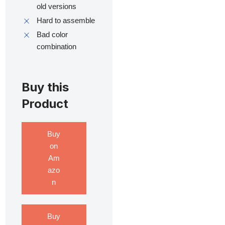
old versions
Hard to assemble
Bad color
combination
Buy this
Product
Buy
on
Am
azo
n
Buy