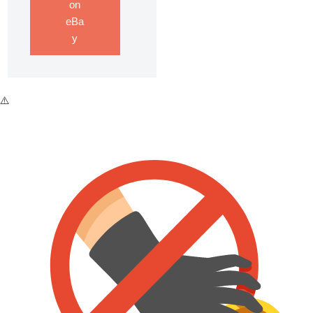
on
eBa
y