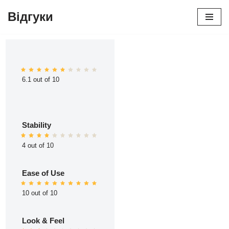
Відгуки
Перейти
до
вмісту
6.1 out of 10
Stability
4 out of 10
Ease of Use
10 out of 10
Look & Feel