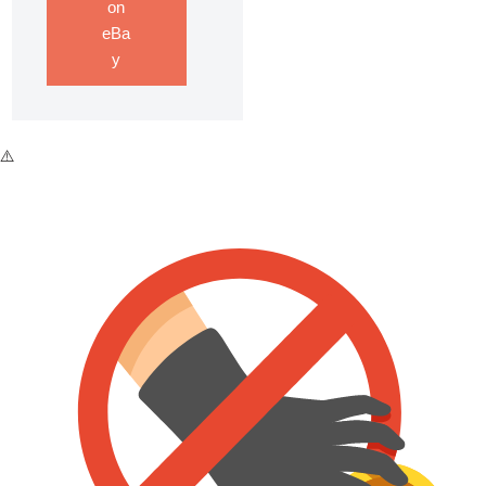
on
eBa
y