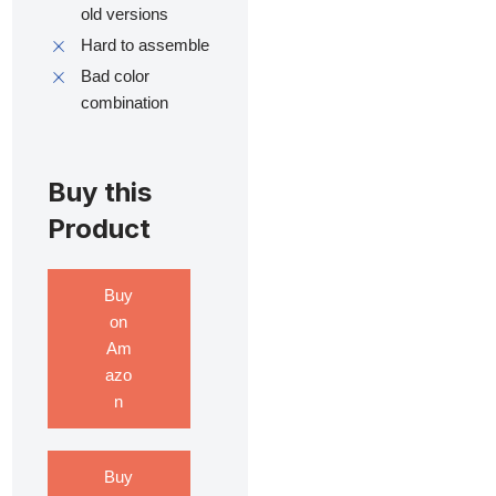
old versions
Hard to assemble
Bad color
combination
Buy this
Product
Buy
on
Am
azo
n
Buy