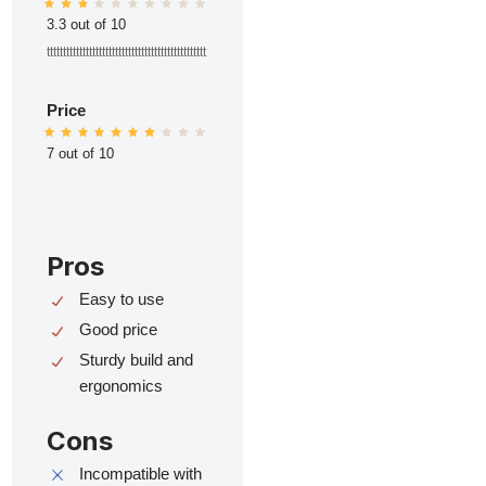
3.3 out of 10
ttttttttttttttttttttttttttttttttttttttttttttttttt
Price
7 out of 10
Pros
Easy to use
Good price
Sturdy build and
ergonomics
Cons
Incompatible with