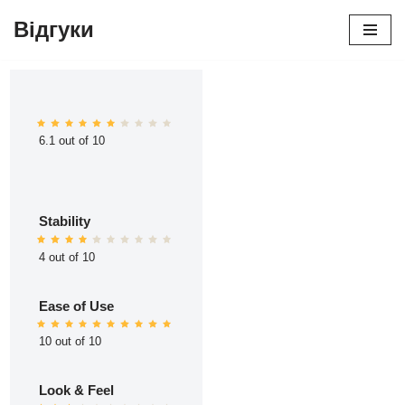
Відгуки
Перейти
до
вмісту
6.1 out of 10
Stability
4 out of 10
Ease of Use
10 out of 10
Look & Feel