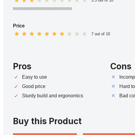
3.3 out of 10
ttttttttttttttttttttttttttttttttttttttttttttttttt
Price
7 out of 10
Pros
Cons
Easy to use
Incompa
Good price
Hard t
Sturdy build and ergonomics
Bad co
Buy this Product