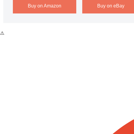
Buy on Amazon
Buy on eBay