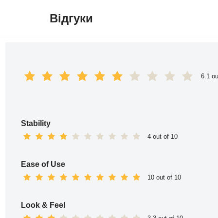
Відгуки
Перейти
до
вмісту
6.1 ou
Stability
4 out of 10
Ease of Use
10 out of 10
Look & Feel