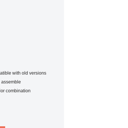
tible with old versions
o assemble
lor combination