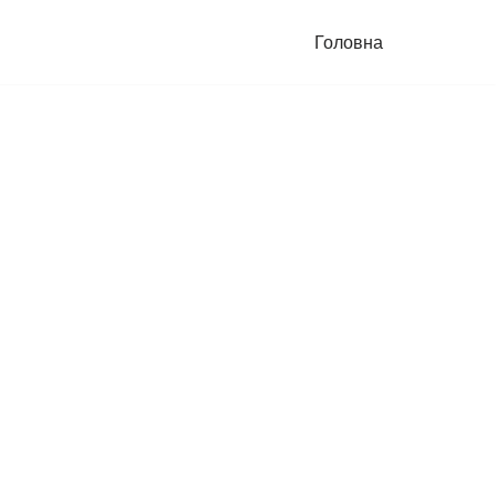
Головна