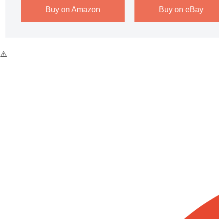
Buy on Amazon
Buy on eBay