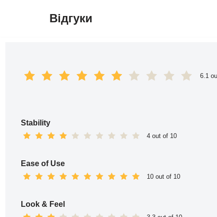
Відгуки
Перейти
до
вмісту
6.1 ou
Stability
4 out of 10
Ease of Use
10 out of 10
Look & Feel