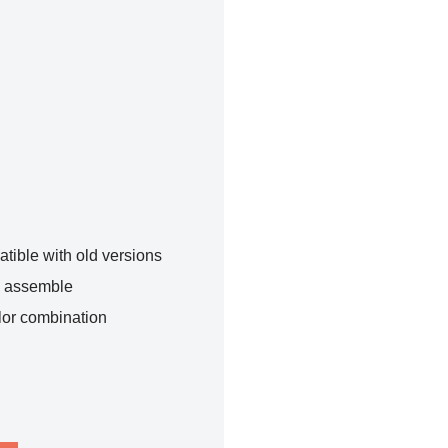
tible with old versions
o assemble
lor combination