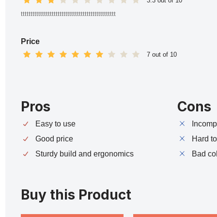
3.3 out of 10
ttttttttttttttttttttttttttttttttttttttttttttttttt
Price
7 out of 10
Pros
Cons
Easy to use
Incompa
Good price
Hard t
Sturdy build and ergonomics
Bad co
Buy this Product