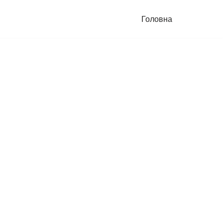
Головна