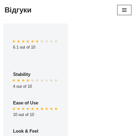
Відгуки
Перейти
до
вмісту
6.1 out of 10
Stability
4 out of 10
Ease of Use
10 out of 10
Look & Feel