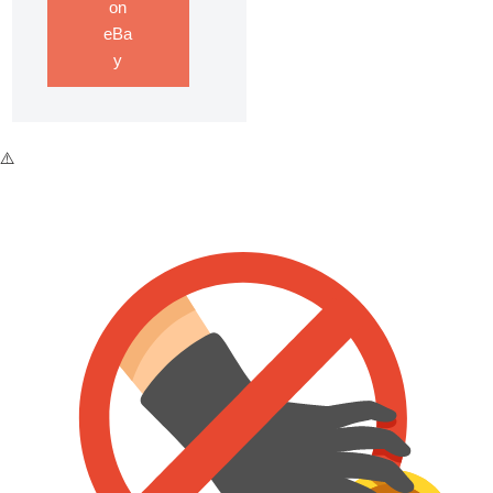
on
eBa
y