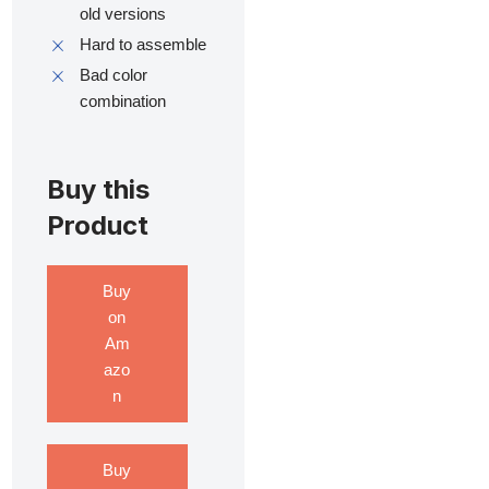
old versions
Hard to assemble
Bad color
combination
Buy this
Product
Buy
on
Am
azo
n
Buy