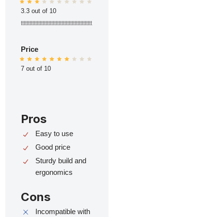
3.3 out of 10
ttttttttttttttttttttttttttttttttttttttttttttttttt
Price
7 out of 10
Pros
Easy to use
Good price
Sturdy build and
ergonomics
Cons
Incompatible with