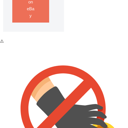
on
eBa
y