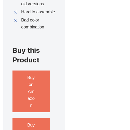
old versions
Hard to assemble
Bad color
combination
Buy this
Product
Buy
on
Am
azo
n
Buy