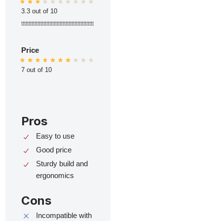
3.3 out of 10
ttttttttttttttttttttttttttttttttttttttttttttttttt
Price
7 out of 10
Pros
Easy to use
Good price
Sturdy build and
ergonomics
Cons
Incompatible with