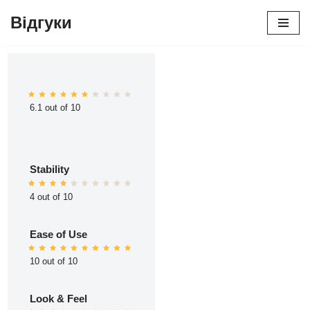
Відгуки
Перейти
до
вмісту
6.1 out of 10
Stability
4 out of 10
Ease of Use
10 out of 10
Look & Feel