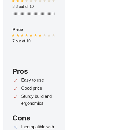
3.3 out of 10
ttttttttttttttttttttttttttttttttttttttttttttttttt
Price
7 out of 10
Pros
Easy to use
Good price
Sturdy build and
ergonomics
Cons
Incompatible with