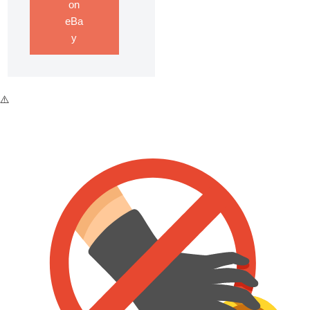
on
eBa
y