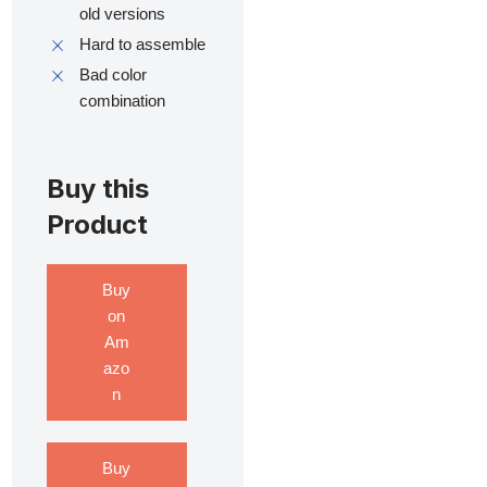
old versions
Hard to assemble
Bad color
combination
Buy this
Product
Buy
on
Am
azo
n
Buy