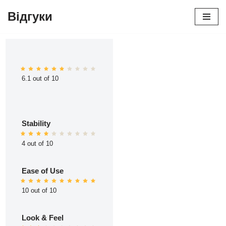
Відгуки
Перейти
до
вмісту
6.1 out of 10
Stability
4 out of 10
Ease of Use
10 out of 10
Look & Feel