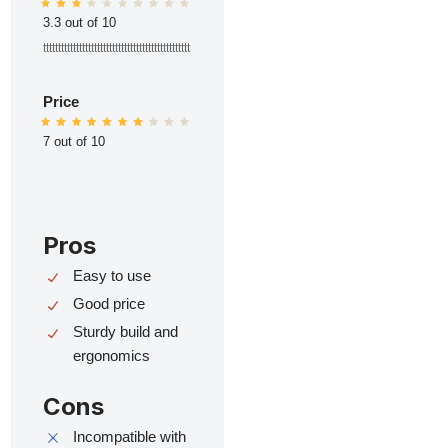
3.3 out of 10
ttttttttttttttttttttttttttttttttttttttttttttttttt
Price
7 out of 10
Pros
Easy to use
Good price
Sturdy build and
ergonomics
Cons
Incompatible with