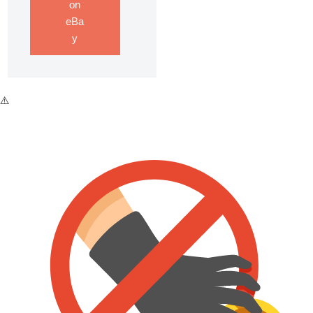
on
eBa
y