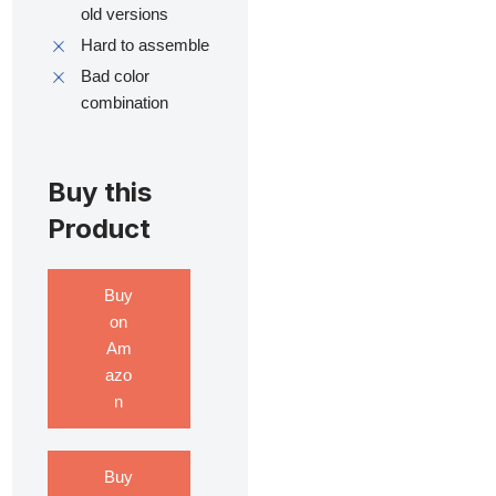
old versions
Hard to assemble
Bad color
combination
Buy this
Product
Buy
on
Am
azo
n
Buy