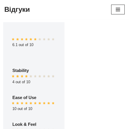
Відгуки
Перейти
до
вмісту
6.1 out of 10
Stability
4 out of 10
Ease of Use
10 out of 10
Look & Feel