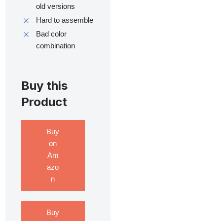
old versions
Hard to assemble
Bad color
combination
Buy this
Product
Buy
on
Am
azo
n
Buy