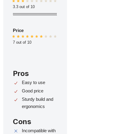
3.3 out of 10
ttttttttttttttttttttttttttttttttttttttttttttttttt
Price
7 out of 10
Pros
Easy to use
Good price
Sturdy build and
ergonomics
Cons
Incompatible with