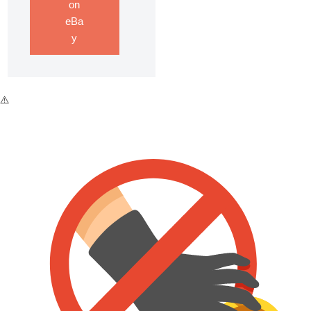
on
eBa
y