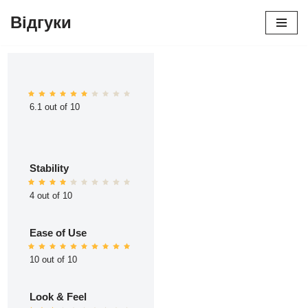
Відгуки
Перейти
до
вмісту
6.1 out of 10
Stability
4 out of 10
Ease of Use
10 out of 10
Look & Feel