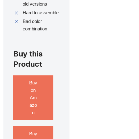
old versions
Hard to assemble
Bad color
combination
Buy this
Product
Buy
on
Am
azo
n
Buy