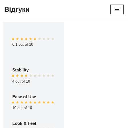
Відгуки
Перейти
до
вмісту
6.1 out of 10
Stability
4 out of 10
Ease of Use
10 out of 10
Look & Feel