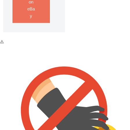
on
eBa
y