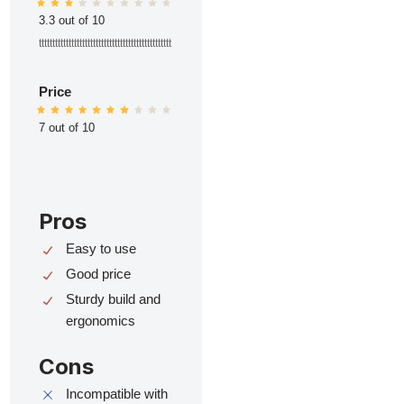
3.3 out of 10
ttttttttttttttttttttttttttttttttttttttttttttttttt
Price
7 out of 10
Pros
Easy to use
Good price
Sturdy build and
ergonomics
Cons
Incompatible with