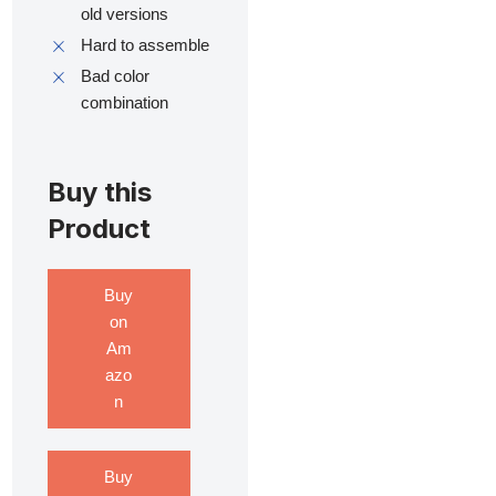
old versions
Hard to assemble
Bad color
combination
Buy this
Product
Buy
on
Am
azo
n
Buy