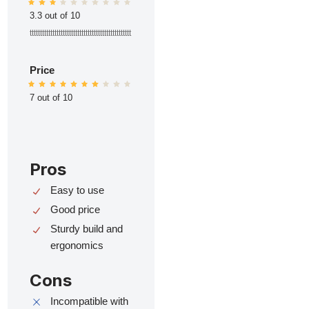
3.3 out of 10
ttttttttttttttttttttttttttttttttttttttttttttttttt
Price
7 out of 10
Pros
Easy to use
Good price
Sturdy build and
ergonomics
Cons
Incompatible with