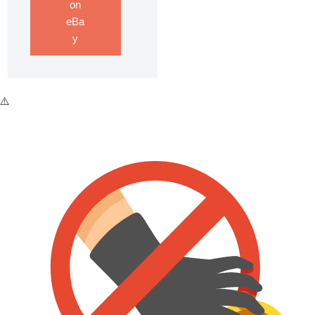
on
eBa
y