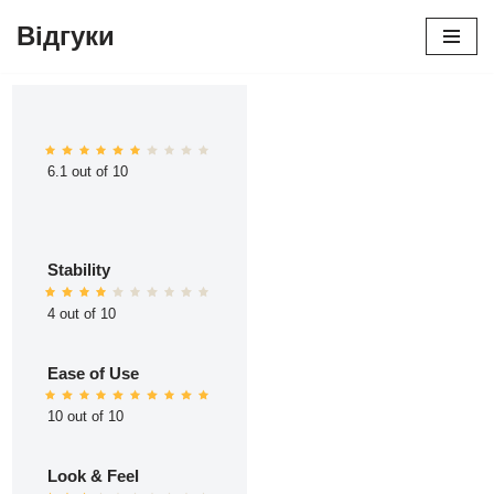
Відгуки
Перейти
до
вмісту
6.1 out of 10
Stability
4 out of 10
Ease of Use
10 out of 10
Look & Feel