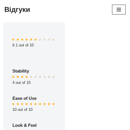
Відгуки
Перейти
до
вмісту
6.1 out of 10
Stability
4 out of 10
Ease of Use
10 out of 10
Look & Feel