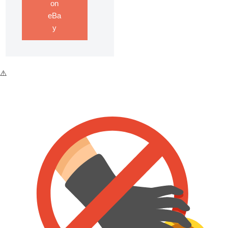
on
eBa
y