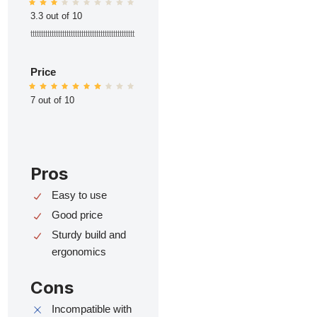
3.3 out of 10
ttttttttttttttttttttttttttttttttttttttttttttttttt
Price
7 out of 10
Pros
Easy to use
Good price
Sturdy build and
ergonomics
Cons
Incompatible with