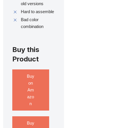
old versions
Hard to assemble
Bad color
combination
Buy this
Product
Buy
on
Am
azo
n
Buy