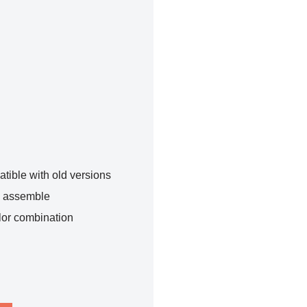
tible with old versions
o assemble
lor combination