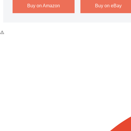
Buy on Amazon
Buy on eBay