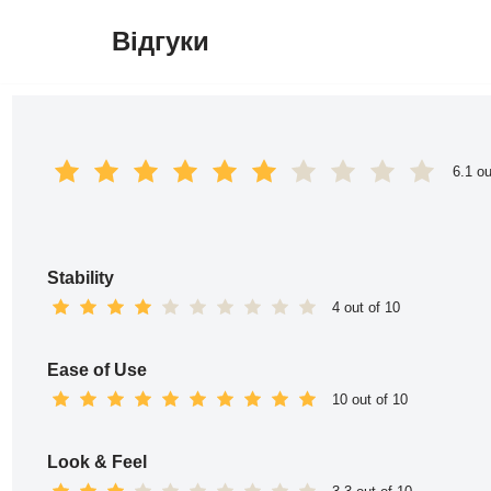
Відгуки
Перейти
до
вмісту
6.1 ou
Stability
4 out of 10
Ease of Use
10 out of 10
Look & Feel