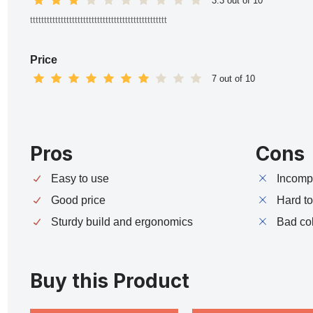
3.3 out of 10
ttttttttttttttttttttttttttttttttttttttttttttttttt
Price
7 out of 10
Pros
Cons
Easy to use
Incompa
Good price
Hard t
Sturdy build and ergonomics
Bad co
Buy this Product