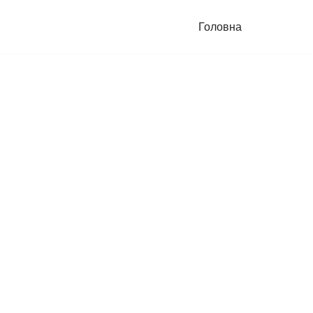
Головна