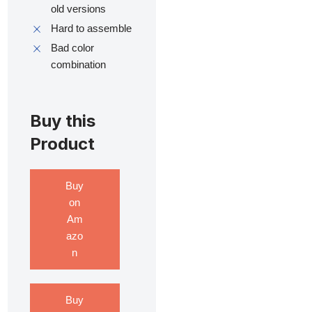
old versions
Hard to assemble
Bad color
combination
Buy this
Product
Buy
on
Am
azo
n
Buy