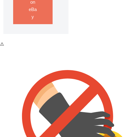
on
eBa
y