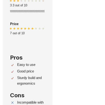
3.3 out of 10
ttttttttttttttttttttttttttttttttttttttttttttttttt
Price
7 out of 10
Pros
Easy to use
Good price
Sturdy build and
ergonomics
Cons
Incompatible with