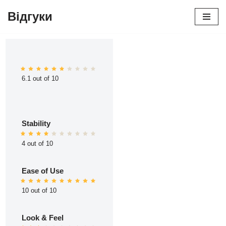
Відгуки
Перейти
до
вмісту
6.1 out of 10
Stability
4 out of 10
Ease of Use
10 out of 10
Look & Feel