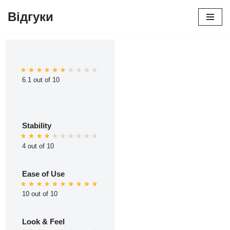
Відгуки
Перейти
до
вмісту
6.1 out of 10
Stability
4 out of 10
Ease of Use
10 out of 10
Look & Feel