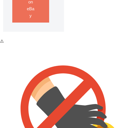
on
eBa
y