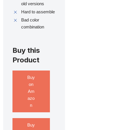
old versions
Hard to assemble
Bad color
combination
Buy this
Product
Buy
on
Am
azo
n
Buy