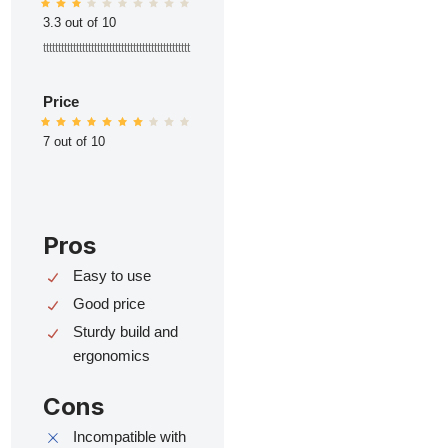
3.3 out of 10
ttttttttttttttttttttttttttttttttttttttttttttttttt
Price
7 out of 10
Pros
Easy to use
Good price
Sturdy build and
ergonomics
Cons
Incompatible with