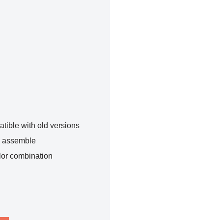
tible with old versions
o assemble
lor combination