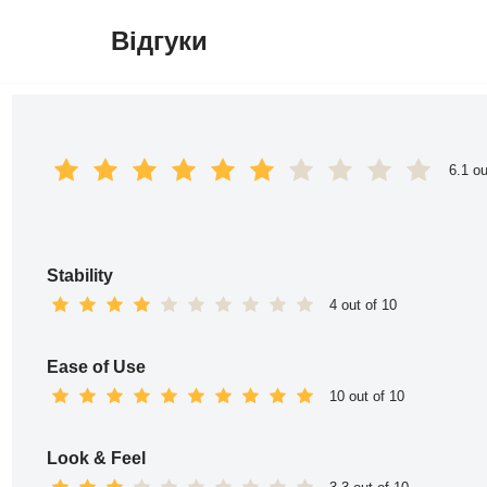
Відгуки
Перейти
до
вмісту
6.1 ou
Stability
4 out of 10
Ease of Use
10 out of 10
Look & Feel