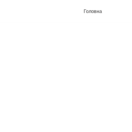
Головна