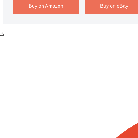
Buy on Amazon
Buy on eBay