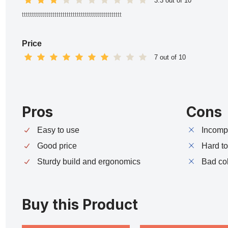
3.3 out of 10
ttttttttttttttttttttttttttttttttttttttttttttttttt
Price
7 out of 10
Pros
Cons
Easy to use
Incompa
Good price
Hard t
Sturdy build and ergonomics
Bad co
Buy this Product