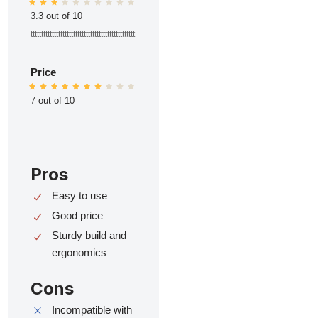
3.3 out of 10
ttttttttttttttttttttttttttttttttttttttttttttttttt
Price
7 out of 10
Pros
Easy to use
Good price
Sturdy build and
ergonomics
Cons
Incompatible with