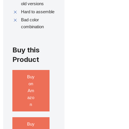
old versions
Hard to assemble
Bad color
combination
Buy this
Product
Buy
on
Am
azo
n
Buy