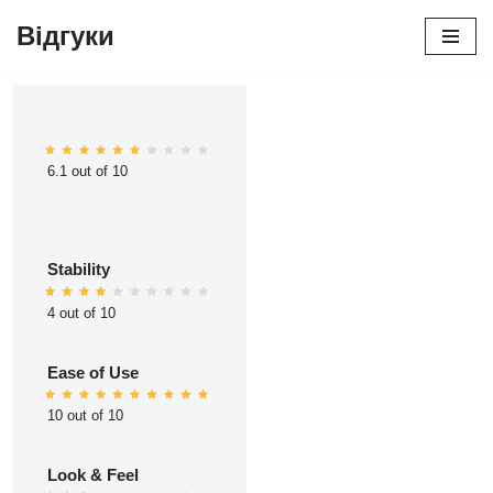
Відгуки
Перейти
до
вмісту
6.1 out of 10
Stability
4 out of 10
Ease of Use
10 out of 10
Look & Feel