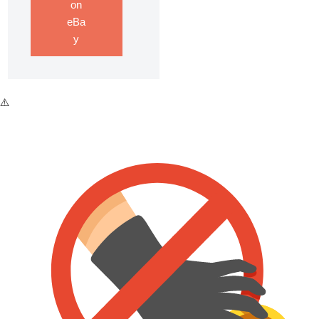
on
eBa
y