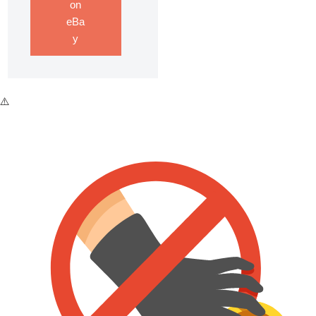
on
eBa
y