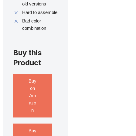
old versions
Hard to assemble
Bad color
combination
Buy this
Product
Buy
on
Am
azo
n
Buy