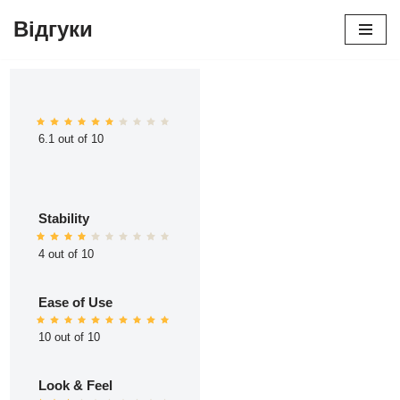
Відгуки
Перейти
до
вмісту
6.1 out of 10
Stability
4 out of 10
Ease of Use
10 out of 10
Look & Feel