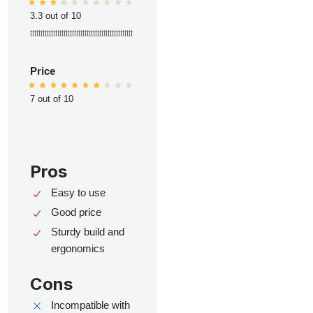
3.3 out of 10
ttttttttttttttttttttttttttttttttttttttttttttttttt
Price
7 out of 10
Pros
Easy to use
Good price
Sturdy build and
ergonomics
Cons
Incompatible with