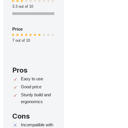
3.3 out of 10
ttttttttttttttttttttttttttttttttttttttttttttttttt
Price
7 out of 10
Pros
Easy to use
Good price
Sturdy build and
ergonomics
Cons
Incompatible with