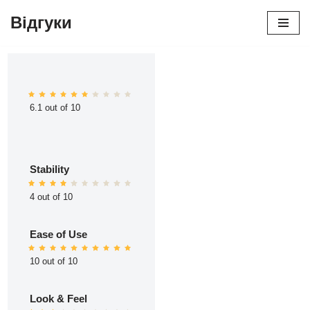
Відгуки
Перейти
до
вмісту
6.1 out of 10
Stability
4 out of 10
Ease of Use
10 out of 10
Look & Feel