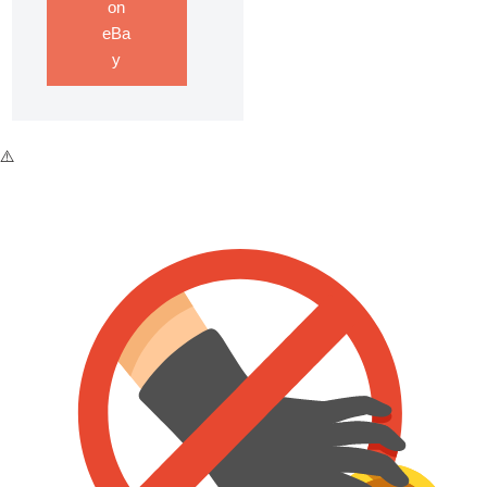
on
eBa
y