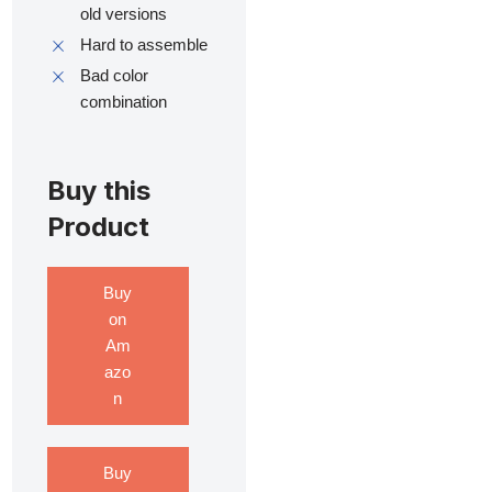
old versions
Hard to assemble
Bad color
combination
Buy this
Product
Buy
on
Am
azo
n
Buy