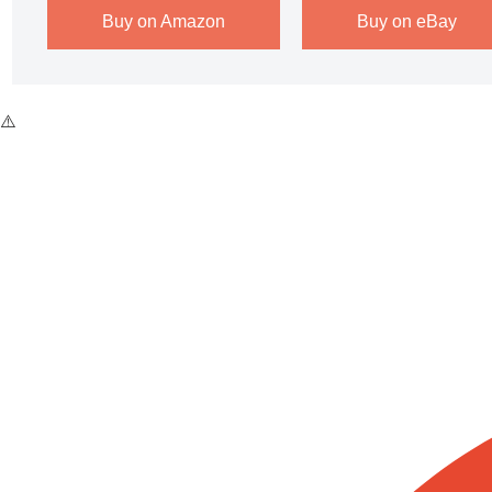
Buy on Amazon
Buy on eBay