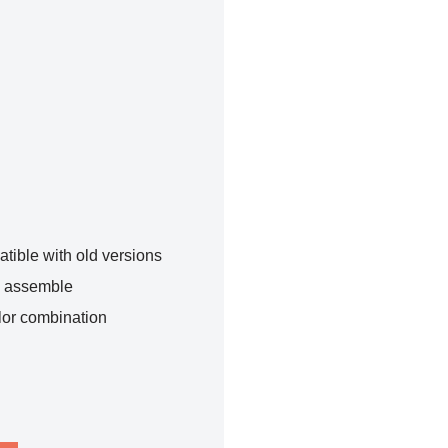
tible with old versions
o assemble
lor combination