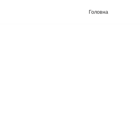
Головна