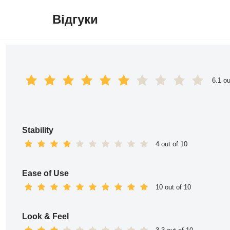
Відгуки
Перейти
до
вмісту
6.1 ou
Stability
4 out of 10
Ease of Use
10 out of 10
Look & Feel