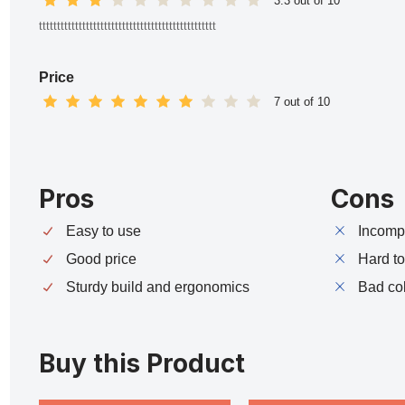
3.3 out of 10
ttttttttttttttttttttttttttttttttttttttttttttttttt
Price
7 out of 10
Pros
Cons
Easy to use
Incompa
Good price
Hard t
Sturdy build and ergonomics
Bad co
Buy this Product