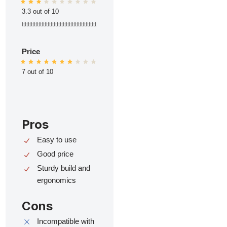
3.3 out of 10
ttttttttttttttttttttttttttttttttttttttttttttttttt
Price
7 out of 10
Pros
Easy to use
Good price
Sturdy build and
ergonomics
Cons
Incompatible with