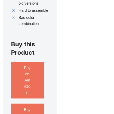
old versions
Hard to assemble
Bad color
combination
Buy this
Product
Buy
on
Am
azo
n
Buy