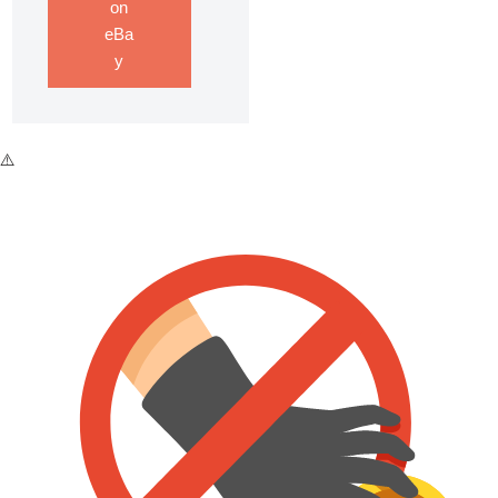
on
eBa
y