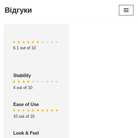
Відгуки
Перейти
до
вмісту
6.1 out of 10
Stability
4 out of 10
Ease of Use
10 out of 10
Look & Feel