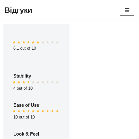
Відгуки
Перейти
до
вмісту
6.1 out of 10
Stability
4 out of 10
Ease of Use
10 out of 10
Look & Feel