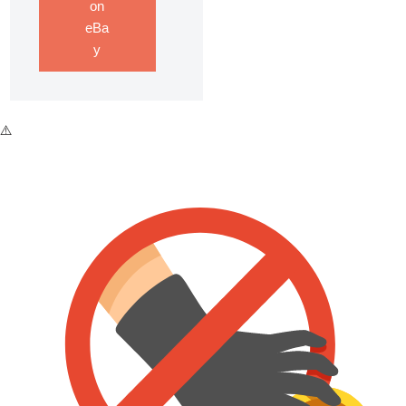
on
eBa
y