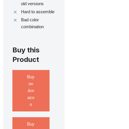
old versions
Hard to assemble
Bad color
combination
Buy this
Product
Buy
on
Am
azo
n
Buy