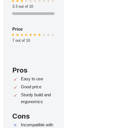
3.3 out of 10
ttttttttttttttttttttttttttttttttttttttttttttttttt
Price
7 out of 10
Pros
Easy to use
Good price
Sturdy build and
ergonomics
Cons
Incompatible with