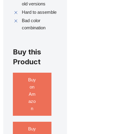
old versions
Hard to assemble
Bad color
combination
Buy this
Product
Buy
on
Am
azo
n
Buy