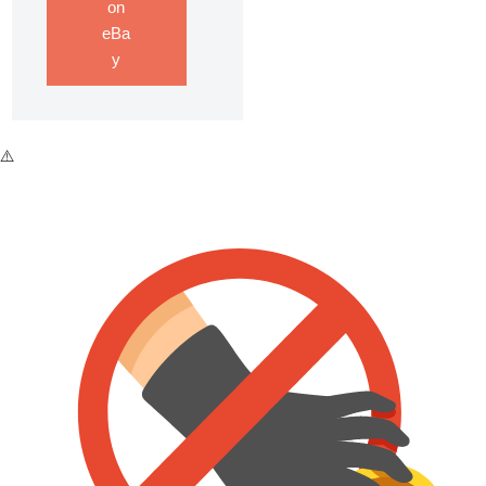
on
eBa
y