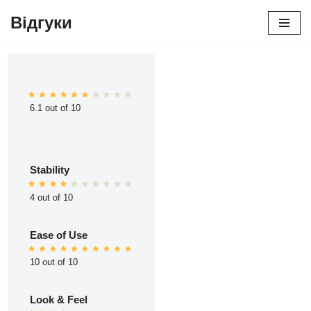
Відгуки
Перейти
до
вмісту
6.1 out of 10
Stability
4 out of 10
Ease of Use
10 out of 10
Look & Feel