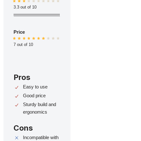
3.3 out of 10
ttttttttttttttttttttttttttttttttttttttttttttttttt
Price
7 out of 10
Pros
Easy to use
Good price
Sturdy build and
ergonomics
Cons
Incompatible with