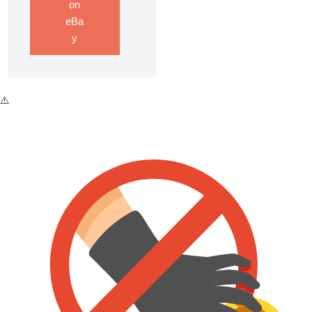
on
eBa
y