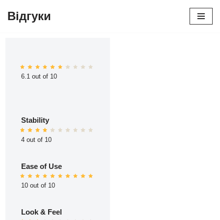
Відгуки
Перейти
до
вмісту
6.1 out of 10
Stability
4 out of 10
Ease of Use
10 out of 10
Look & Feel