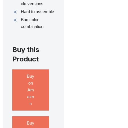
old versions
Hard to assemble
Bad color
combination
Buy this
Product
Buy
on
Am
azo
n
Buy