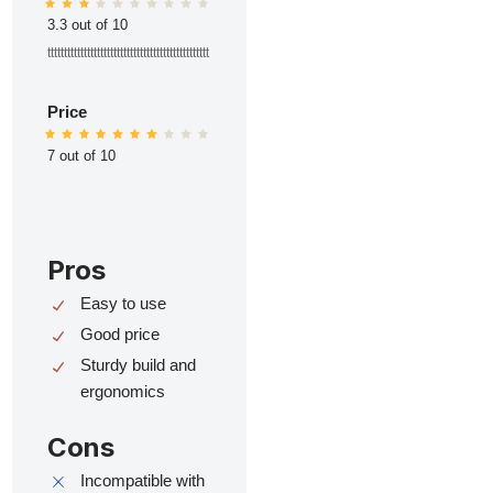
3.3 out of 10
ttttttttttttttttttttttttttttttttttttttttttttttttt
Price
7 out of 10
Pros
Easy to use
Good price
Sturdy build and
ergonomics
Cons
Incompatible with