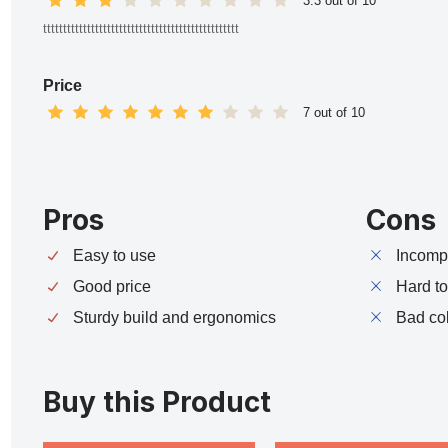
3.3 out of 10
ttttttttttttttttttttttttttttttttttttttttttttttttt
Price
7 out of 10
Pros
Cons
Easy to use
Incompa
Good price
Hard t
Sturdy build and ergonomics
Bad co
Buy this Product