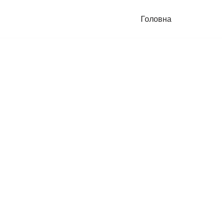
Головна