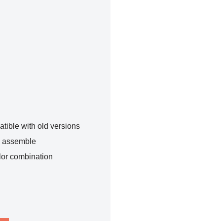
tible with old versions
o assemble
lor combination