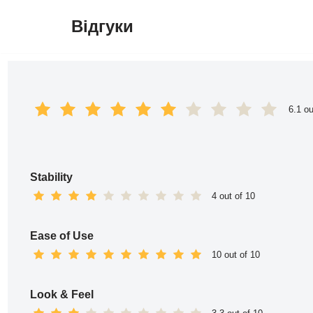
Відгуки
Перейти
до
вмісту
6.1 ou
Stability
4 out of 10
Ease of Use
10 out of 10
Look & Feel