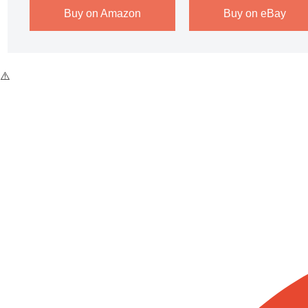
Buy on Amazon
Buy on eBay