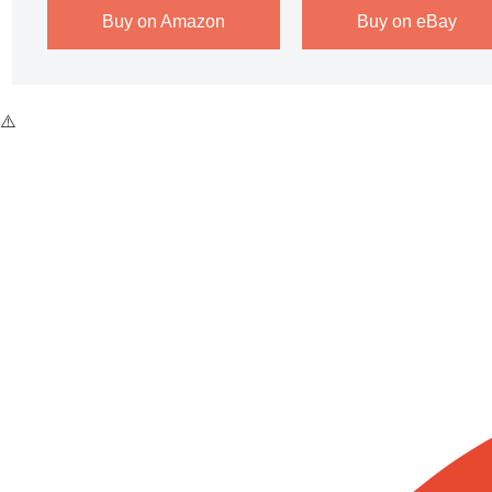
Buy on Amazon
Buy on eBay