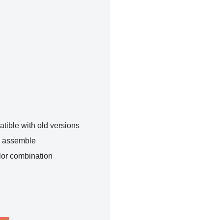
tible with old versions
o assemble
lor combination