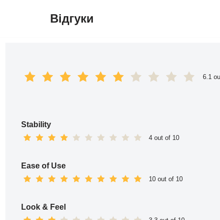
Відгуки
Перейти
до
вмісту
6.1 ou
Stability
4 out of 10
Ease of Use
10 out of 10
Look & Feel