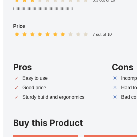
3.3 out of 10
ttttttttttttttttttttttttttttttttttttttttttttttttt
Price
7 out of 10
Pros
Cons
Easy to use
Incompa
Good price
Hard t
Sturdy build and ergonomics
Bad co
Buy this Product