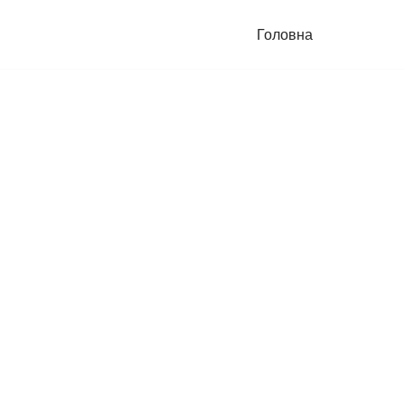
Головна