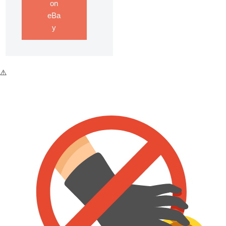
on
eBa
y