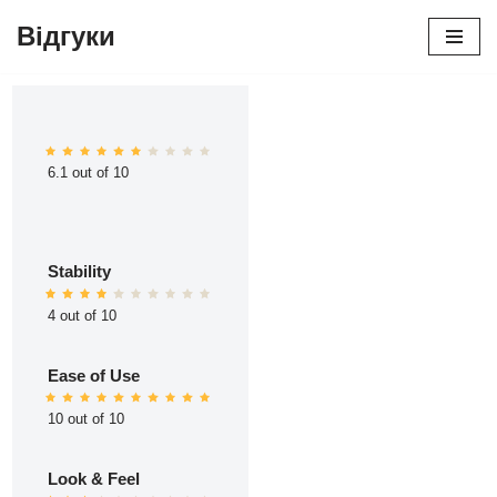
Відгуки
Перейти
до
вмісту
6.1 out of 10
Stability
4 out of 10
Ease of Use
10 out of 10
Look & Feel