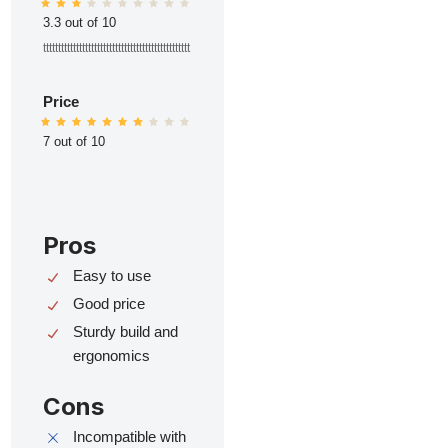
3.3 out of 10
ttttttttttttttttttttttttttttttttttttttttttttttttt
Price
7 out of 10
Pros
Easy to use
Good price
Sturdy build and
ergonomics
Cons
Incompatible with