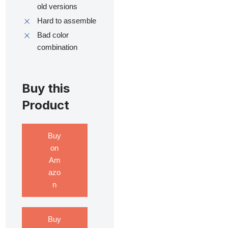
old versions
Hard to assemble
Bad color
combination
Buy this
Product
Buy
on
Am
azo
n
Buy