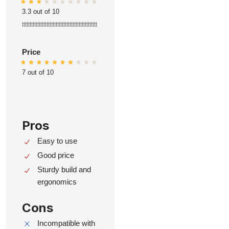
3.3 out of 10
ttttttttttttttttttttttttttttttttttttttttttttttttt
Price
7 out of 10
Pros
Easy to use
Good price
Sturdy build and
ergonomics
Cons
Incompatible with