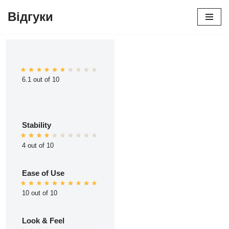
Відгуки
Перейти
до
вмісту
6.1 out of 10
Stability
4 out of 10
Ease of Use
10 out of 10
Look & Feel