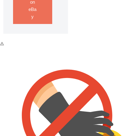
on
eBa
y