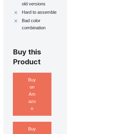
old versions
Hard to assemble
Bad color
combination
Buy this
Product
Buy
on
Am
azo
n
Buy