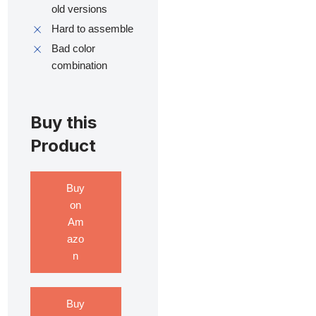
old versions
Hard to assemble
Bad color
combination
Buy this
Product
Buy
on
Am
azo
n
Buy