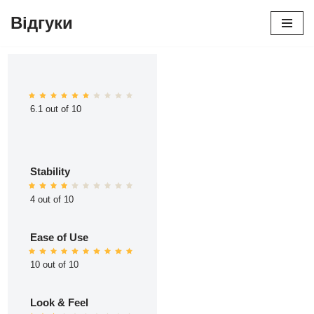
Відгуки
Перейти
до
вмісту
6.1 out of 10
Stability
4 out of 10
Ease of Use
10 out of 10
Look & Feel