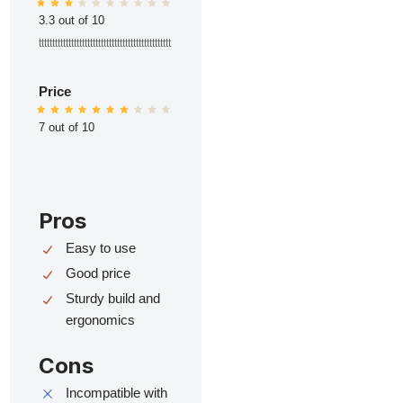
3.3 out of 10
ttttttttttttttttttttttttttttttttttttttttttttttttt
Price
7 out of 10
Pros
Easy to use
Good price
Sturdy build and
ergonomics
Cons
Incompatible with