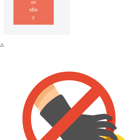
on
eBa
y