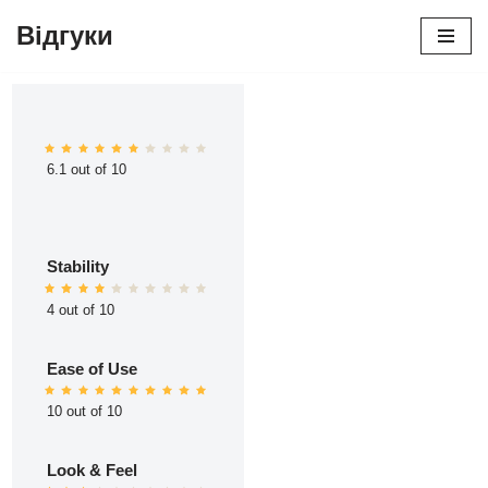
Відгуки
Перейти
до
вмісту
6.1 out of 10
Stability
4 out of 10
Ease of Use
10 out of 10
Look & Feel