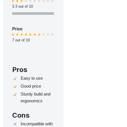
3.3 out of 10
ttttttttttttttttttttttttttttttttttttttttttttttttt
Price
7 out of 10
Pros
Easy to use
Good price
Sturdy build and
ergonomics
Cons
Incompatible with