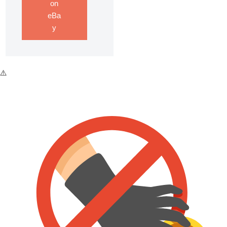
on
eBa
y