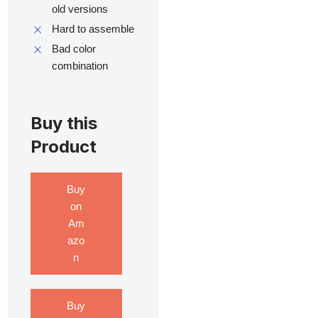
old versions
Hard to assemble
Bad color
combination
Buy this
Product
Buy
on
Am
azo
n
Buy