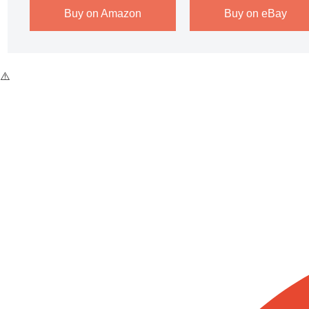
Buy on Amazon
Buy on eBay