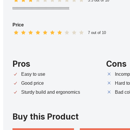
3.3 out of 10
ttttttttttttttttttttttttttttttttttttttttttttttttt
Price
7 out of 10
Pros
Cons
Easy to use
Incompa
Good price
Hard t
Sturdy build and ergonomics
Bad co
Buy this Product