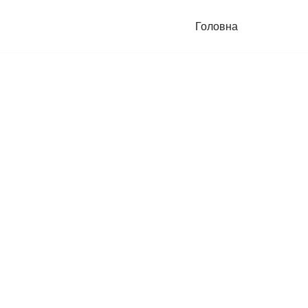
Головна