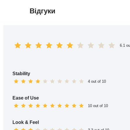
Відгуки
Перейти
до
вмісту
6.1 ou
Stability
4 out of 10
Ease of Use
10 out of 10
Look & Feel