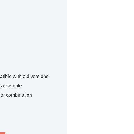
tible with old versions
o assemble
lor combination